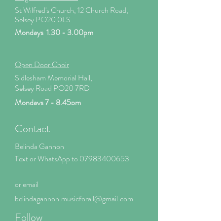
St Wilfred's Church, 12 Church Road,
Selsey PO20 0LS
Mondays 1.30 - 3.00pm
Open Door Choir
Sidlesham Memorial Hall,
Selsey Road PO20 7RD
Mondays 7 - 8.45pm
Contact
Belinda Gannon
Text or WhatsApp to
07983400653
or email
belindagannon.mus
icforall@gmail.com
Follow