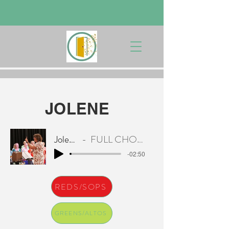
JOLENE
Jolene
FULL CHOIR
-02:50
REDS/SOPS
GREENS/ALTOS