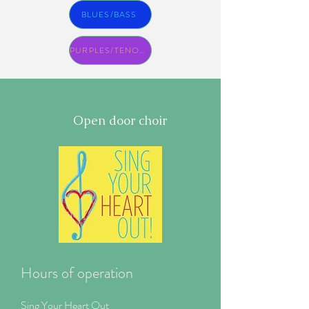
BLUES/BASS
PURPLES/TENORS
Open door choir
Hours of operation
Sing Your Heart Out