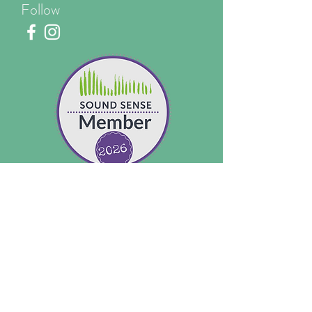
Follow