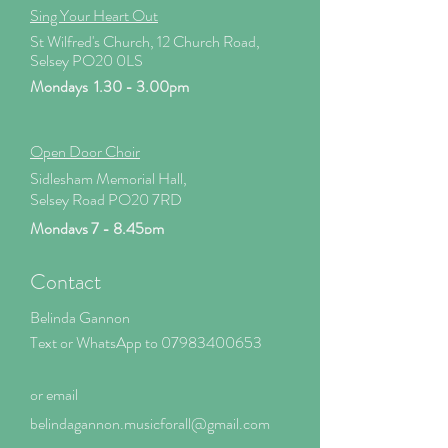
Sing Your Heart Out
St Wilfred's Church, 12 Church Road,
Selsey PO20 0LS
Mondays 1.30 - 3.00pm
Open Door Choir
Sidlesham Memorial Hall,
Selsey Road PO20 7RD
Mondays 7 - 8.45pm
Contact
Belinda Gannon
Text or WhatsApp to
07983400653
or email
belindagannon.mus
icforall@gmail.com