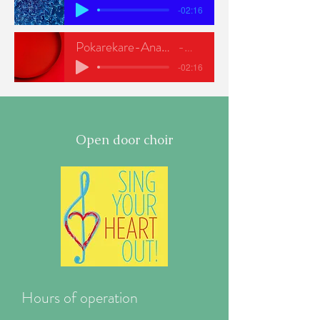
-02:16
Pokarekare-Ana-NEW-SOP
ODC
-02:16
Open door choir
Hours of operation