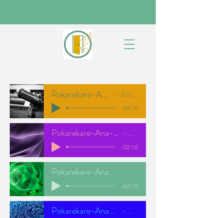
Pokarekare-Ana-NEW-FULL
Artist Name
-02:16
Pokarekare-Ana-NEW-TENOR
ODC
-02:16
Pokarekare-Ana-NEW-ALTO
ODC
-02:16
Pokarekare-Ana-NEW-BASS
ODC